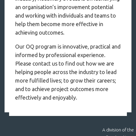
an organisation’s improvement potential
and working with individuals and teams to
help them become more effective in
achieving outcomes.
Our OQ program is innovative, practical and
informed by professional experience.
Please contact us to find out how we are
helping people across the industry to lead
more fulfilled lives; to grow their careers;
and to achieve project outcomes more
effectively and enjoyably.
A division of the