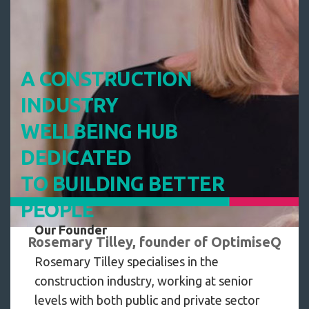
A CONSTRUCTION
INDUSTRY
WELLBEING HUB
DEDICATED
TO BUILDING BETTER
PEOPLE
Our Founder
Rosemary Tilley, founder of OptimiseQ
Rosemary Tilley specialises in the
construction industry, working at senior
levels with both public and private sector