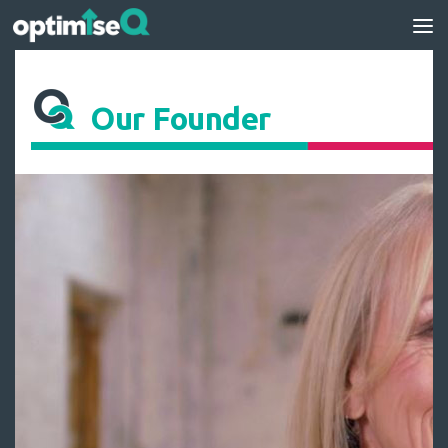
Skip to content
Our Founder