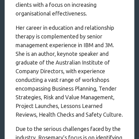
clients with a focus on increasing
organisational effectiveness.
Her career in education and relationship
therapy is complemented by senior
management experience in IBM and 3M.
She is an author, keynote speaker and
graduate of the Australian Institute of
Company Directors, with experience
conducting a vast range of workshops
encompassing Business Planning, Tender
Strategies, Risk and Value Management,
Project Launches, Lessons Learned
Reviews, Health Checks and Safety Culture.
Due to the serious challenges faced by the
industry, Rosemary’s focus is on identifying