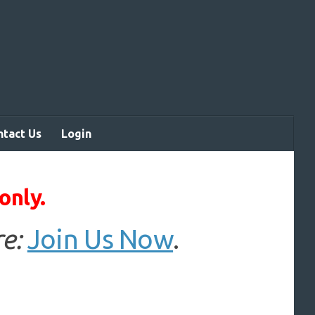
ntact Us
Login
only.
e:
Join Us Now
.