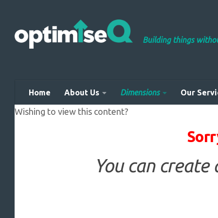
Skip to content
Building things with
Home
About Us
Dimensions
Our Servi
Wishing to view this content?
Sorr
You can create