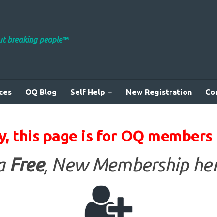
out breaking people™
ces
OQ Blog
Self Help
New Registration
Co
y, this page is for OQ members 
 a
Free
, New Membership her