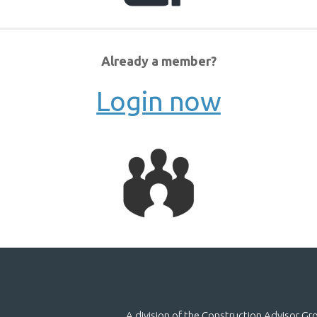
Already a member?
Login now
A division of the Construction Advisor G