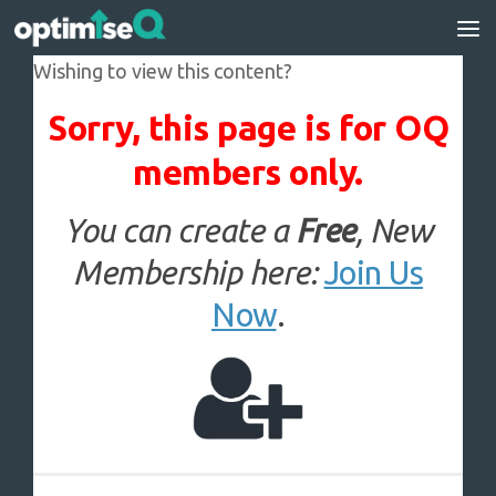
Skip to content
Wishing to view this content?
Sorry, this page is for OQ
members only.
You can create a
Free
, New
Membership here:
Join Us
Now
.