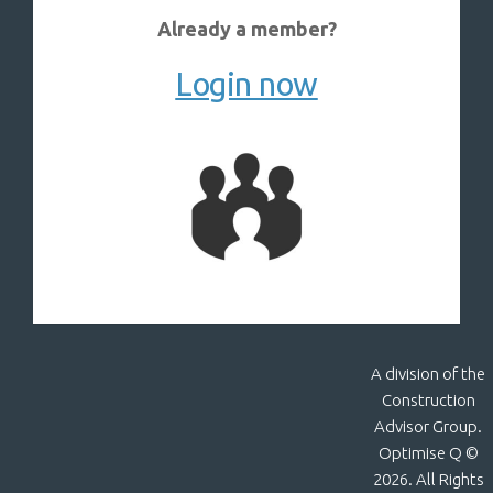
Already a member?
Login now
A division of the
Construction
Advisor Group.
Optimise Q ©
2026. All Rights