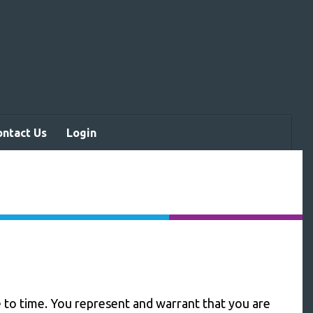
ontact Us
Login
to time. You represent and warrant that you are