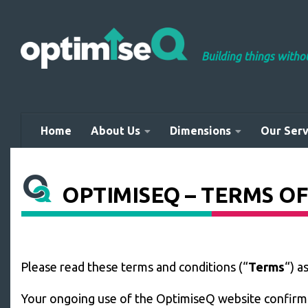
Skip to content
Building things with
Home
About Us
Dimensions
Our Serv
OPTIMISEQ – TERMS OF
Please read these terms and conditions (“
Terms
“) a
Your ongoing use of the OptimiseQ website confirms