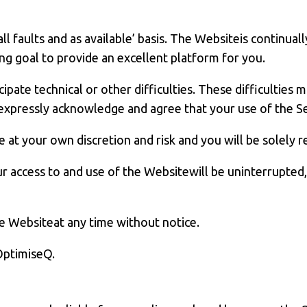
h all faults and as available’ basis. The Websiteis contin
 goal to provide an excellent platform for you.
ate technical or other difficulties. These difficulties ma
 expressly acknowledge and agree that your use of the Ser
at your own discretion and risk and you will be solely 
access to and use of the Websitewill be uninterrupted, 
e Websiteat any time without notice.
 OptimiseQ.