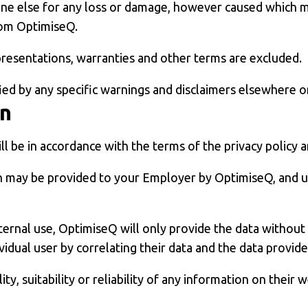
one else for any loss or damage, however caused which ma
from OptimiseQ.
epresentations, warranties and other terms are excluded.
fied by any specific warnings and disclaimers elsewhere o
on
ll be in accordance with the terms of the privacy policy 
 may be provided to your Employer by OptimiseQ, and u
nternal use, OptimiseQ will only provide the data withou
idual user by correlating their data and the data provid
, suitability or reliability of any information on their w