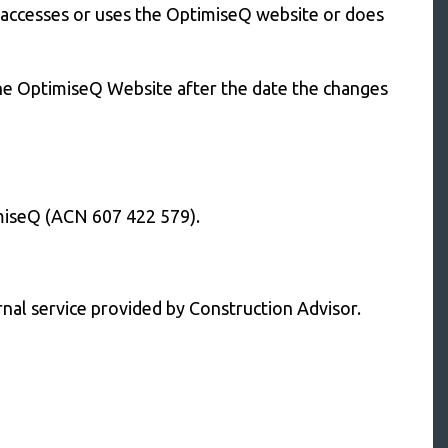
t accesses or uses the OptimiseQ website or does
the OptimiseQ Website after the date the changes
miseQ (ACN 607 422 579).
rnal service provided by Construction Advisor.