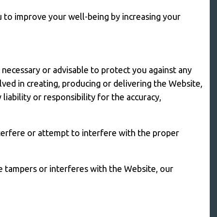
u to improve your well-being by increasing your
e necessary or advisable to protect you against any
ved in creating, producing or delivering the Website,
iability or responsibility for the accuracy,
erfere or attempt to interfere with the proper
e tampers or interferes with the Website, our