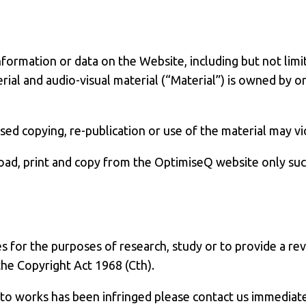
formation or data on the Website, including but not limi
rial and audio-visual material (“Material”) is owned by o
d copying, re-publication or use of the material may vio
d, print and copy from the OptimiseQ website only such 
 for the purposes of research, study or to provide a rev
the Copyright Act 1968 (Cth).
t to works has been infringed please contact us immedia