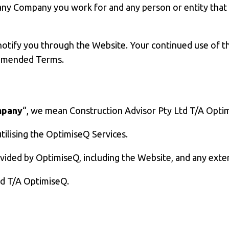
 any Company you work for and any person or entity tha
notify you through the Website. Your continued use of 
 amended Terms.
pany
“, we mean Construction Advisor Pty Ltd T/A Opti
ilising the OptimiseQ Services.
rovided by OptimiseQ, including the Website, and any exte
td T/A OptimiseQ.