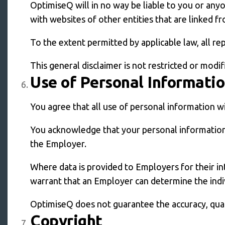
OptimiseQ will in no way be liable to you or any
with websites of other entities that are linked 
To the extent permitted by applicable law, all r
This general disclaimer is not restricted or modi
Use of Personal Informati
You agree that all use of personal information wi
You acknowledge that your personal information
the Employer.
Where data is provided to Employers for their i
warrant that an Employer can determine the indiv
OptimiseQ does not guarantee the accuracy, quality
Copyright