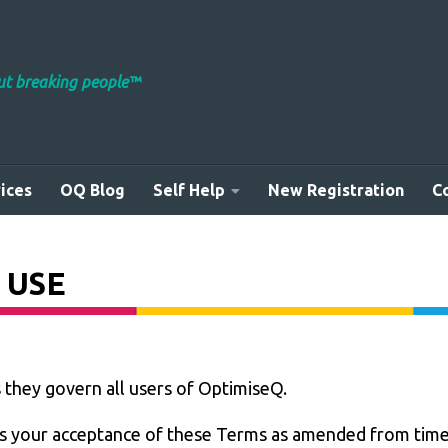
out breaking people™
ices
OQ Blog
Self Help
New Registration
C
 USE
s they govern all users of OptimiseQ.
 your acceptance of these Terms as amended from time 