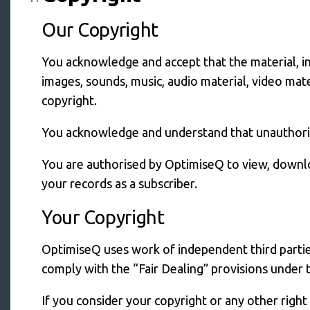
Our Copyright
You acknowledge and accept that the material, in
images, sounds, music, audio material, video mate
copyright.
You acknowledge and understand that unauthorise
You are authorised by OptimiseQ to view, downloa
your records as a subscriber.
Your Copyright
OptimiseQ uses work of independent third parties
comply with the “Fair Dealing” provisions under 
If you consider your copyright or any other righ