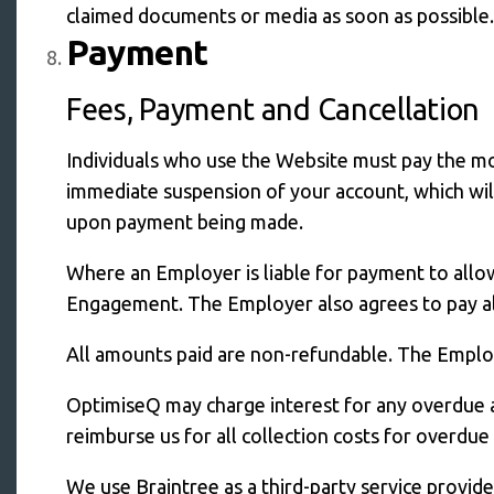
claimed documents or media as soon as possible.
Payment
Fees, Payment and Cancellation
Individuals who use the Website must pay the mon
immediate suspension of your account, which will
upon payment being made.
Where an Employer is liable for payment to allo
Engagement. The Employer also agrees to pay all
All amounts paid are non-refundable. The Employe
OptimiseQ may charge interest for any overdue 
reimburse us for all collection costs for overdu
We use Braintree as a third-party service provi