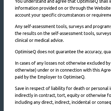
You understand and agree that OptimiseQ shall i
information provided on or through the Website i
account your specific circumstances or requirem
Any self-assessment tools, surveys and programs 
the results on the self-assessment tools, survey
clinical or medical advice.
OptimiseQ does not guarantee the accuracy, qualit
In cases of any losses not otherwise excluded by 
otherwise) under or in connection with this Agre
paid by the Employer to OptimiseQ.
Save in respect of liability for death or personal
indirectly in contract, tort, equity or otherwis
including any direct, indirect, incidental or cons