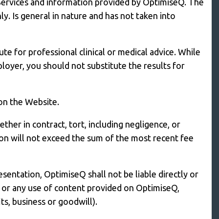
 Services and information provided by OptimiseQ. The
. Is general in nature and has not taken into
e for professional clinical or medical advice. While
loyer, you should not substitute the results for
 on the Website.
ther in contract, tort, including negligence, or
ion will not exceed the sum of the most recent fee
esentation, OptimiseQ shall not be liable directly or
Q or any use of content provided on OptimiseQ,
its, business or goodwill).