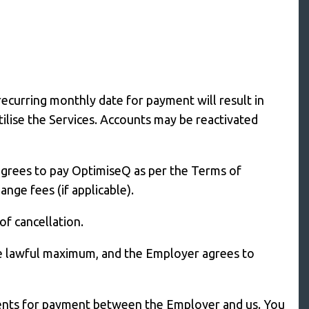
ecurring monthly date for payment will result in
ilise the Services. Accounts may be reactivated
agrees to pay OptimiseQ as per the Terms of
ge fees (if applicable).
of cancellation.
he lawful maximum, and the Employer agrees to
yments for payment between the Employer and us. You