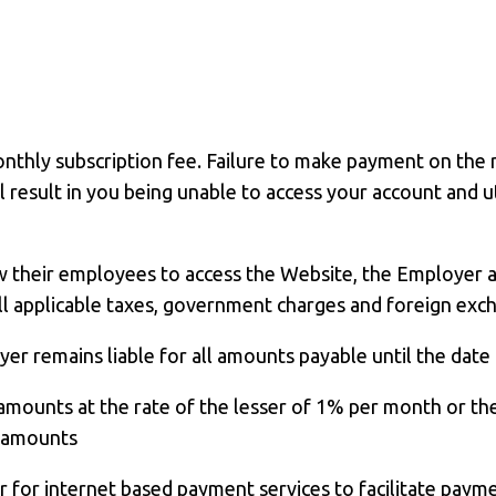
thly subscription fee. Failure to make payment on the r
 result in you being unable to access your account and ut
w their employees to access the Website, the Employer 
 applicable taxes, government charges and foreign exchan
r remains liable for all amounts payable until the date 
amounts at the rate of the lesser of 1% per month or t
e amounts
der for internet based payment services to facilitate pa