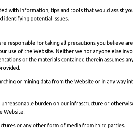
ed with information, tips and tools that would assist yo
identifying potential issues.
are responsible for taking all precautions you believe ar
your use of the Website. Neither we nor anyone else invol
entations or the materials contained therein assumes any l
provided.
rching or mining data from the Website or in any way int
n unreasonable burden on our infrastructure or otherwis
he Website.
pictures or any other form of media from third parties.