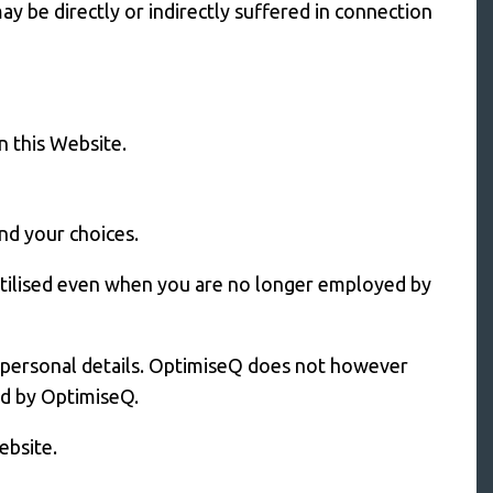
y be directly or indirectly suffered in connection
n this Website.
and your choices.
tilised even when you are no longer employed by
t personal details. OptimiseQ does not however
ed by OptimiseQ.
ebsite.