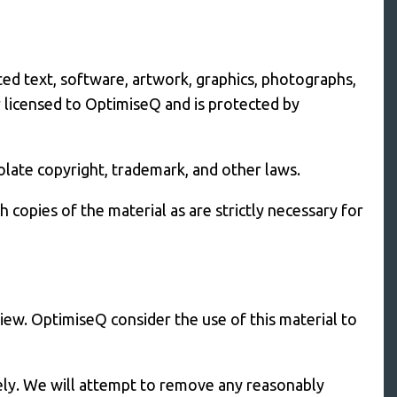
ted text, software, artwork, graphics, photographs,
r licensed to OptimiseQ and is protected by
late copyright, trademark, and other laws.
copies of the material as are strictly necessary for
iew. OptimiseQ consider the use of this material to
tely. We will attempt to remove any reasonably