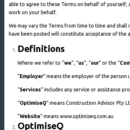
able to agree to these Terms on behalf of yourself,
work on your behalf.
We may vary the Terms from time to time and shall 
have been posted will constitute acceptance of the
Definitions
Where we refer to “
we
“, “
us
“, “
our
” or the “
Com
“
Employer
” means the employer of the person ut
“
Services
” includes any service or assistance p
“
OptimiseQ
” means Construction Advisor Pty L
“
Website
” means www.optimiseq.com.au
OptimiseQ