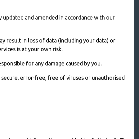
ually updated and amended in accordance with our
y result in loss of data (including your data) or
vices is at your own risk.
responsible for any damage caused by you.
secure, error-free, free of viruses or unauthorised