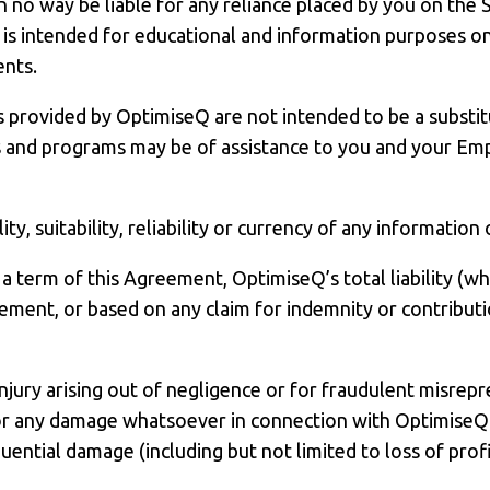
n no way be liable for any reliance placed by you on the
s intended for educational and information purposes only
ents.
provided by OptimiseQ are not intended to be a substitut
s and programs may be of assistance to you and your Emp
y, suitability, reliability or currency of any information
a term of this Agreement, OptimiseQ’s total liability (whe
ement, or based on any claim for indemnity or contribut
 injury arising out of negligence or for fraudulent misrepr
e for any damage whatsoever in connection with Optimise
equential damage (including but not limited to loss of prof