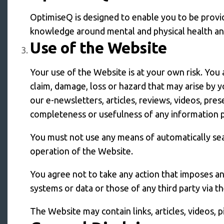
OptimiseQ is designed to enable you to be provid
knowledge around mental and physical health and 
Use of the Website
Your use of the Website is at your own risk. You 
claim, damage, loss or hazard that may arise by 
our e-newsletters, articles, reviews, videos, pres
completeness or usefulness of any information 
You must not use any means of automatically sea
operation of the Website.
You agree not to take any action that imposes a
systems or data or those of any third party via t
The Website may contain links, articles, videos, 