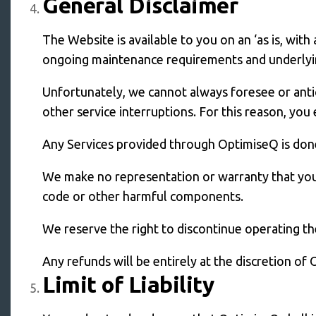
General Disclaimer
The Website is available to you on an ‘as is, wit
ongoing maintenance requirements and underlying
Unfortunately, we cannot always foresee or anticip
other service interruptions. For this reason, you
Any Services provided through OptimiseQ is done 
We make no representation or warranty that your 
code or other harmful components.
We reserve the right to discontinue operating th
Any refunds will be entirely at the discretion of
Limit of Liability