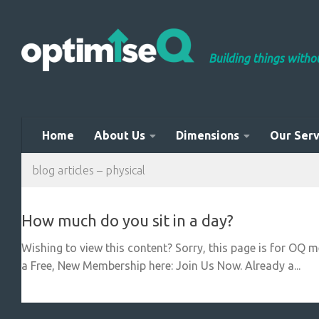
Skip to content
Building things with
Home
About Us
Dimensions
Our Serv
blog articles – physical
How much do you sit in a day?
Wishing to view this content? Sorry, this page is for OQ 
a Free, New Membership here: Join Us Now. Already a...