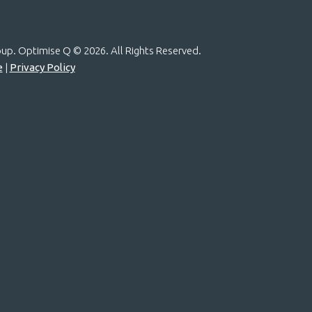
roup. Optimise Q ©
2026. All Rights Reserved.
e
|
Privacy Policy