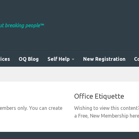
out breaking people™
ices
OQ Blog
Self Help
New Registration
C
Office Etiquette
members only. You can create
Wishing to view this content
a Free, New Membership here: