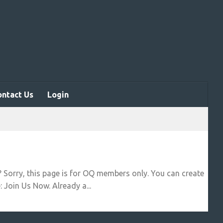
ontact Us
Login
? Sorry, this page is for OQ members only. You can create
 Join Us Now. Already a...