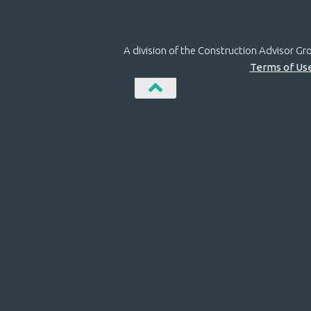
A division of the Construction Advisor G
Terms of Us