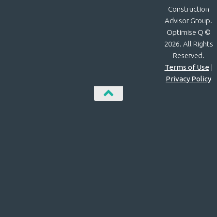
Construction
Advisor Group.
Optimise Q ©
2026. All Rights
Reserved.
Terms of Use
|
Privacy Policy