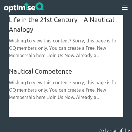
Skip to content
Life in the 21st Century – A Nautical
Analogy
Wishing to view this content? Sorry, this page is for
OQ members only. You can create a Free, New
Membership here: Join Us Now. Already a...
Nautical Competence
Wishing to view this content? Sorry, this page is for
OQ members only. You can create a Free, New
Membership here: Join Us Now. Already a...
A division of the