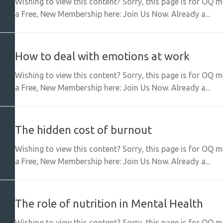
Wishing to view this content? Sorry, this page is for OQ 
a Free, New Membership here: Join Us Now. Already a...
How to deal with emotions at work
Wishing to view this content? Sorry, this page is for OQ 
a Free, New Membership here: Join Us Now. Already a...
The hidden cost of burnout
Wishing to view this content? Sorry, this page is for OQ 
a Free, New Membership here: Join Us Now. Already a...
The role of nutrition in Mental Health
Wishing to view this content? Sorry, this page is for OQ 