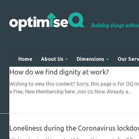
Skip to content
Building things with
Home
About Us
Dimensions
Our Serv
How do we find dignity at work?
Wishing to view this content? Sorry, this page is for OQ 
a Free, New Membership here: Join Us Now. Already a...
Loneliness during the Coronavirus lockd