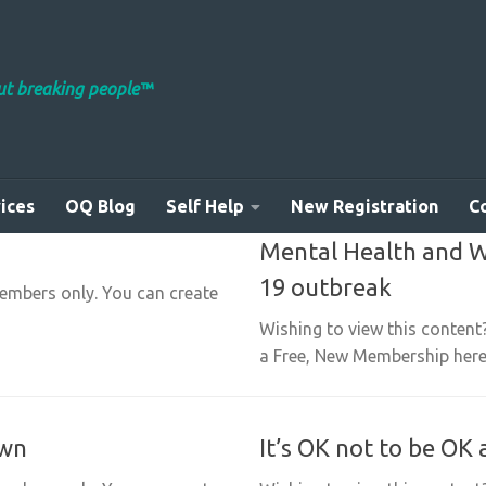
out breaking people™
ices
OQ Blog
Self Help
New Registration
C
Mental Health and W
19 outbreak
members only. You can create
Wishing to view this content
a Free, New Membership here:
own
It’s OK not to be OK 