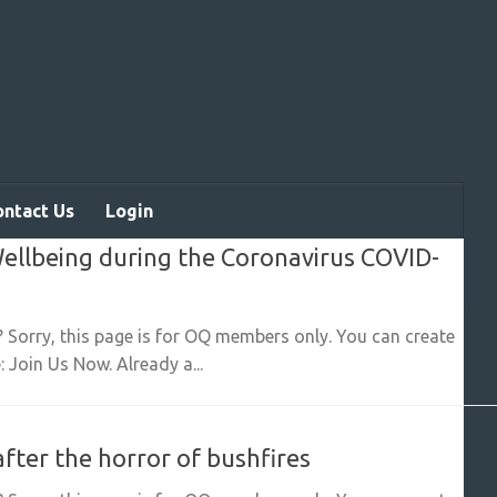
ontact Us
Login
ellbeing during the Coronavirus COVID-
? Sorry, this page is for OQ members only. You can create
 Join Us Now. Already a...
after the horror of bushfires