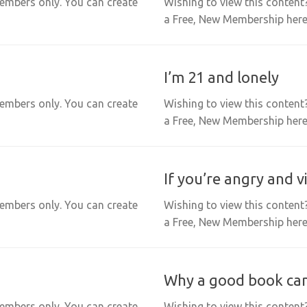
members only. You can create
Wishing to view this content
a Free, New Membership here:
I’m 21 and lonely
members only. You can create
Wishing to view this content
a Free, New Membership here:
If you’re angry and 
members only. You can create
Wishing to view this content
a Free, New Membership here:
Why a good book can
members only. You can create
Wishing to view this content