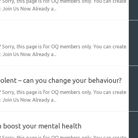
? Sorry, this page is for OQ members only. You can create
 Join Us Now. Already a...
? Sorry, this page is for OQ members only. You can create
 Join Us Now. Already a...
violent – can you change your behaviour?
? Sorry, this page is for OQ members only. You can create
 Join Us Now. Already a...
 boost your mental health
? Sorry, this page is for OQ members only. You can create