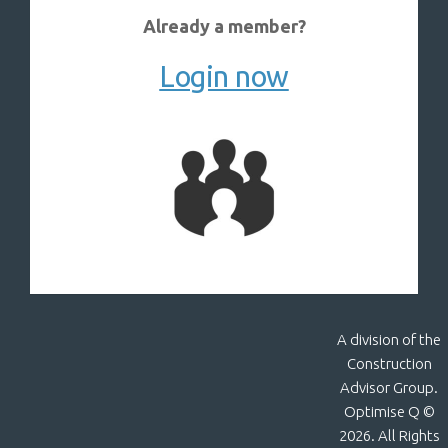
Already a member?
Login now
A division of the
Construction
Advisor Group.
Optimise Q ©
2026. All Rights