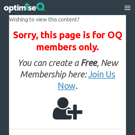
Skip to content
Wishing to view this content?
Sorry, this page is for OQ
members only.
You can create a
Free
, New
Membership here:
Join Us
Now
.