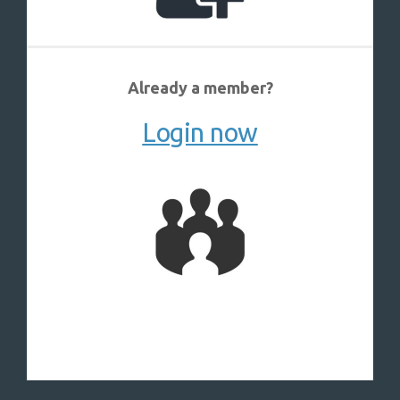
Already a member?
Login now