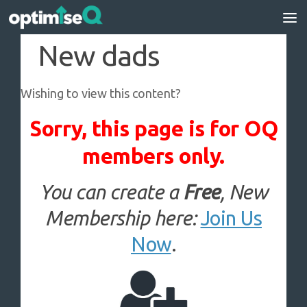
Skip to content
New dads
Wishing to view this content?
Sorry, this page is for OQ
members only.
You can create a
Free
, New
Membership here:
Join Us
Now
.