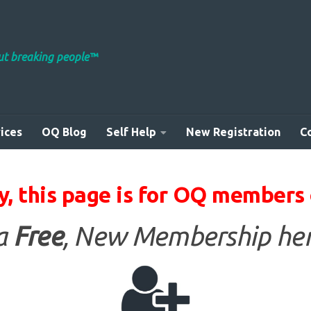
out breaking people™
ices
OQ Blog
Self Help
New Registration
C
y, this page is for OQ members 
 a
Free
, New Membership her