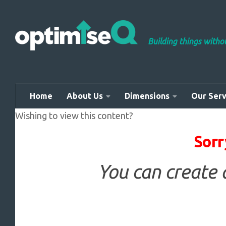
Skip to content
Building things with
Home
About Us
Dimensions
Our Serv
Wishing to view this content?
Sorr
You can create