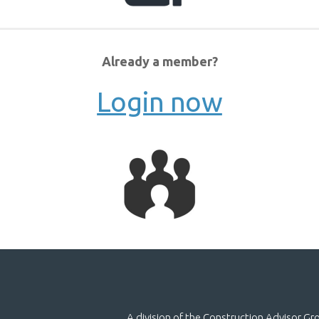
Already a member?
Login now
A division of the Construction Advisor G