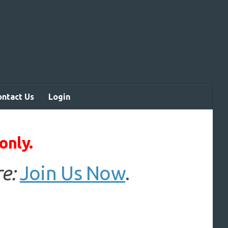
ontact Us
Login
only.
e:
Join Us Now
.