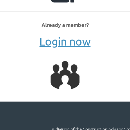
Already a member?
Login now
A division of the Construction Advisor G