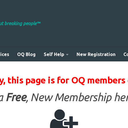
out breaking people™
ices
OQ Blog
Self Help
New Registration
C
y, this page is for OQ members 
 a
Free
, New Membership her