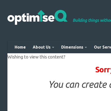
Skip to content
Building things with
Home
About Us
Dimensions
Our Serv
Wishing to view this content?
Sorr
You can create