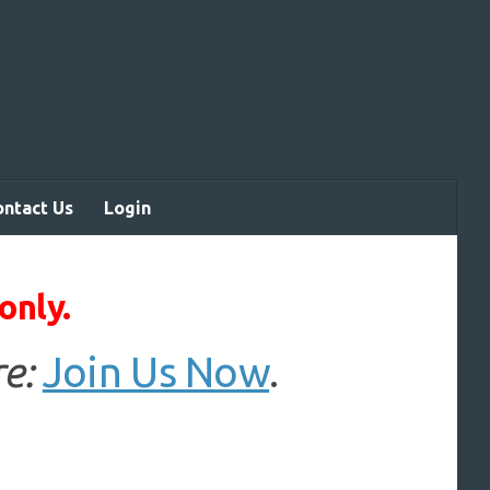
ontact Us
Login
only.
e:
Join Us Now
.