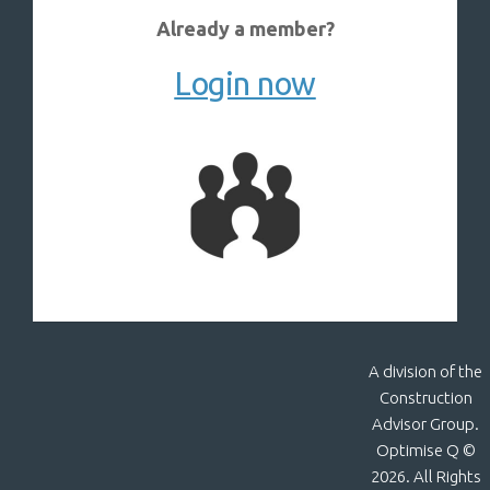
Already a member?
Login now
A division of the
Construction
Advisor Group.
Optimise Q ©
2026. All Rights