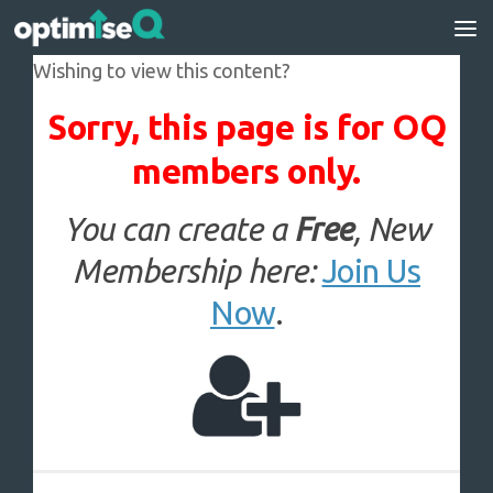
Skip to content
Wishing to view this content?
Sorry, this page is for OQ
members only.
You can create a
Free
, New
Membership here:
Join Us
Now
.