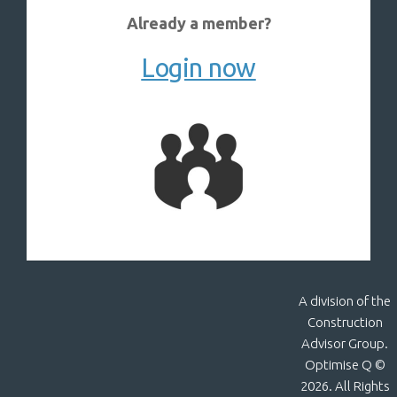
Already a member?
Login now
A division of the
Construction
Advisor Group.
Optimise Q ©
2026. All Rights