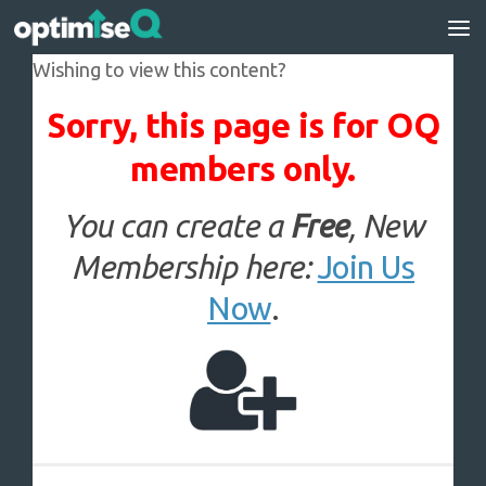
Skip to content
Wishing to view this content?
Sorry, this page is for OQ
members only.
You can create a
Free
, New
Membership here:
Join Us
Now
.