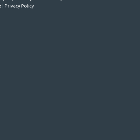
e
|
Privacy Policy