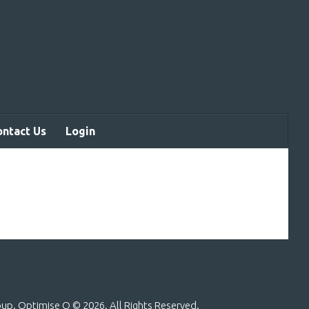
ontact Us
Login
roup. Optimise Q ©
2026. All Rights Reserved.