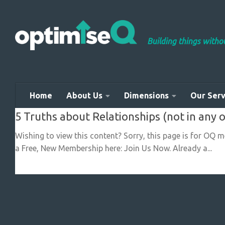
Skip to content
Building things with
Home
About Us
Dimensions
Our Serv
5 Truths about Relationships (not in any 
Wishing to view this content? Sorry, this page is for OQ 
a Free, New Membership here: Join Us Now. Already a...