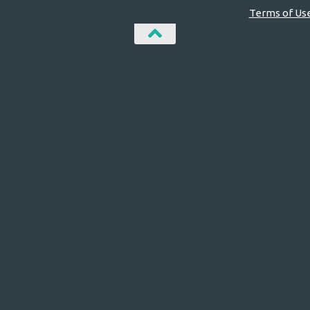
Terms of Us