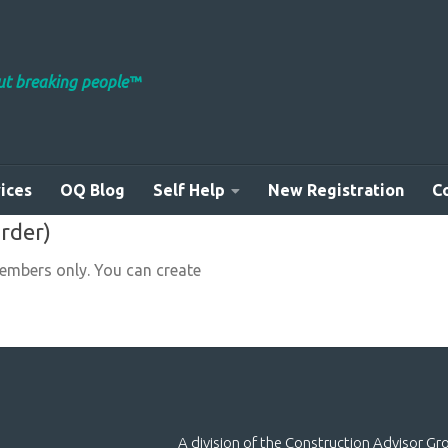
out breaking people™
ices
OQ Blog
Self Help
New Registration
C
order)
members only. You can create
A division of the Construction Advisor G