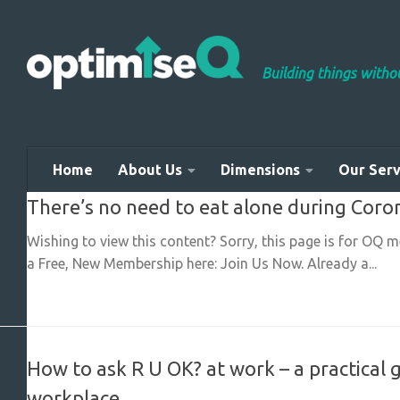
Skip to content
Building things with
Home
About Us
Dimensions
Our Serv
There’s no need to eat alone during Coro
Wishing to view this content? Sorry, this page is for OQ 
a Free, New Membership here: Join Us Now. Already a...
How to ask R U OK? at work – a practical 
workplace