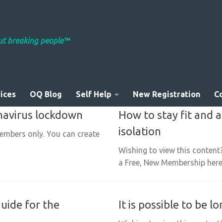
out breaking people™
ices
OQ Blog
Self Help
New Registration
C
navirus lockdown
How to stay fit and 
isolation
members only. You can create
Wishing to view this content
a Free, New Membership here:
guide for the
It is possible to be 