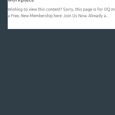
Wishing to view this content? Sorry, this page is for OQ 
a Free, New Membership here: Join Us Now. Already a...