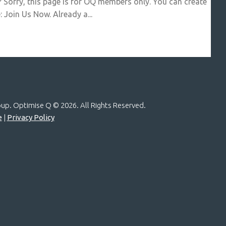
? Sorry, this page is for OQ members only. You can create
 Join Us Now. Already a...
roup. Optimise Q ©
2026. All Rights Reserved.
e
|
Privacy Policy