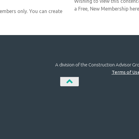
Wishing to view this content
a Free, New Membership here:
members only. You can create
A division of the Construction Advisor G
Terms of Us