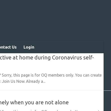
ontact Us
Login
active at home during Coronavirus self-
? Sorry, this page is for OQ members only. You can create
 Join Us Now. Already a...
lonely when you are not alone