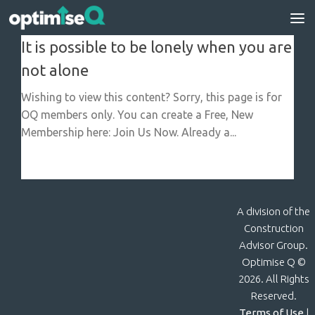
Skip to content
It is possible to be lonely when you are
not alone
Wishing to view this content? Sorry, this page is for
OQ members only. You can create a Free, New
Membership here: Join Us Now. Already a...
A division of the
Construction
Advisor Group.
Optimise Q ©
2026. All Rights
Reserved.
Terms of Use
|