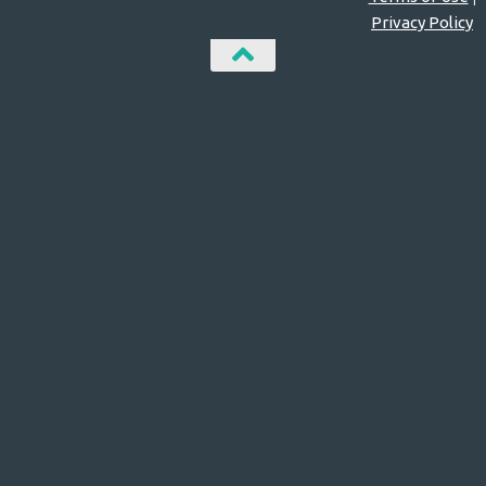
Privacy Policy