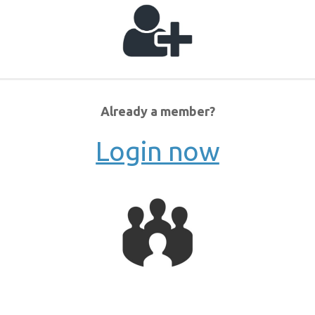
Already a member?
Login now