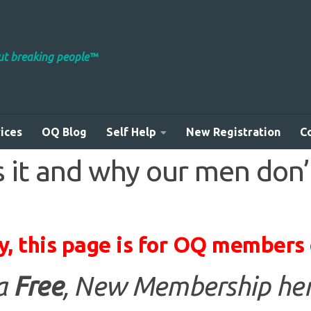
out breaking people™
ices
OQ Blog
Self Help
New Registration
C
 it and why our men don’
y, this page is for OQ members 
 a
Free
, New Membership her