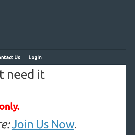
ontact Us
Login
t need it
only.
e:
Join Us Now
.