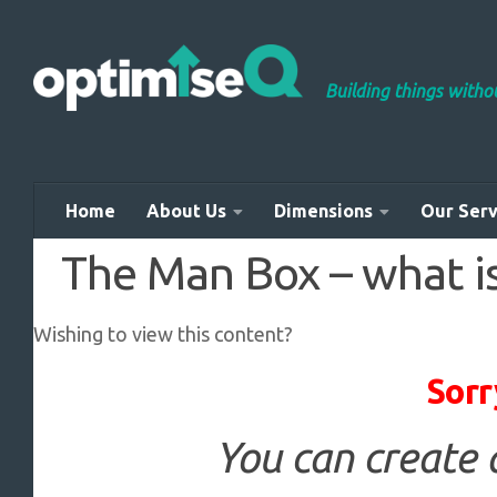
Skip to content
Building things with
Home
About Us
Dimensions
Our Serv
The Man Box – what is
Wishing to view this content?
Sorr
You can create