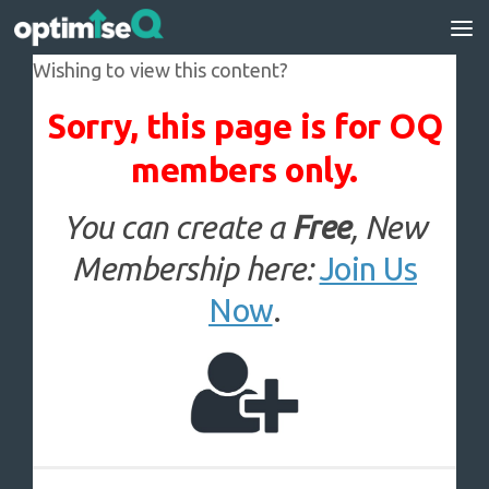
Skip to content
Wishing to view this content?
Sorry, this page is for OQ
members only.
You can create a
Free
, New
Membership here:
Join Us
Now
.