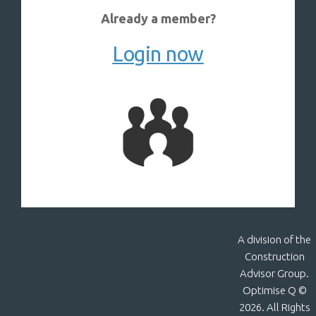
Already a member?
Login now
A division of the
Construction
Advisor Group.
Optimise Q ©
2026. All Rights