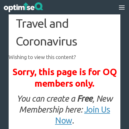
Skip to content
Travel and
Coronavirus
Wishing to view this content?
Sorry, this page is for OQ
members only.
You can create a
Free
, New
Membership here:
Join Us
Now
.