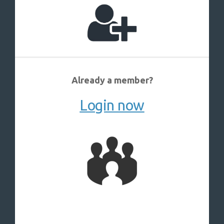
Already a member?
Login now