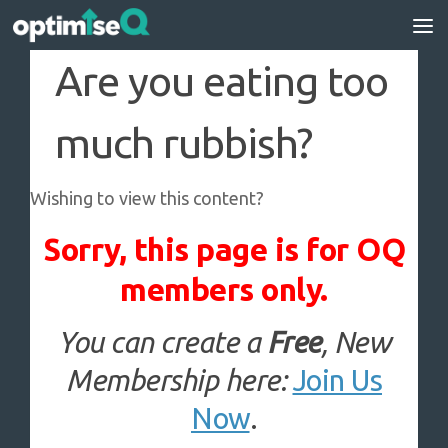
Skip to content
Are you eating too
much rubbish?
Wishing to view this content?
Sorry, this page is for OQ
members only.
You can create a
Free
, New
Membership here:
Join Us
Now
.