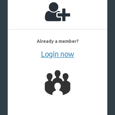
Already a member?
Login now