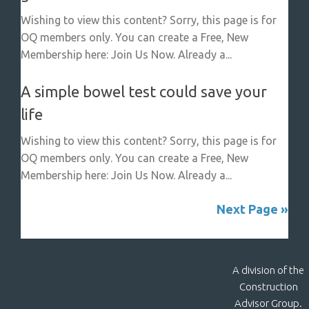
Wishing to view this content? Sorry, this page is for
OQ members only. You can create a Free, New
Membership here: Join Us Now. Already a...
A simple bowel test could save your
life
Wishing to view this content? Sorry, this page is for
OQ members only. You can create a Free, New
Membership here: Join Us Now. Already a...
Next Page »
A division of the
Construction
Advisor Group.