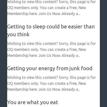
Wishing to view this content? Sorry, this page is for
OQ members only. You can create a Free, New
Membership here: Join Us Now. Already a...
Getting to sleep could be easier than
you think
Wishing to view this content? Sorry, this page is for
OQ members only. You can create a Free, New
Membership here: Join Us Now. Already a...
Getting your energy from junk food
Wishing to view this content? Sorry, this page is for
OQ members only. You can create a Free, New
Membership here: Join Us Now. Already a...
You are what you eat