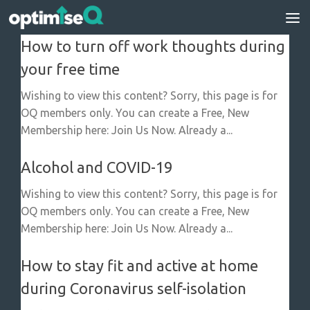
Skip to content
How to turn off work thoughts during
your free time
Wishing to view this content? Sorry, this page is for
OQ members only. You can create a Free, New
Membership here: Join Us Now. Already a...
Alcohol and COVID-19
Wishing to view this content? Sorry, this page is for
OQ members only. You can create a Free, New
Membership here: Join Us Now. Already a...
How to stay fit and active at home
during Coronavirus self-isolation