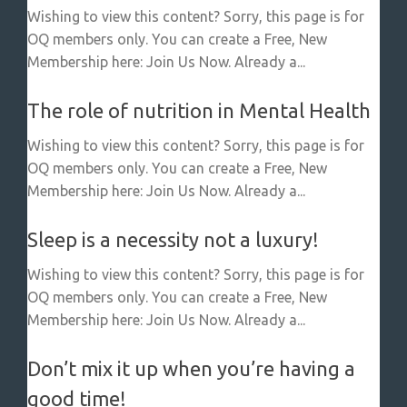
Wishing to view this content? Sorry, this page is for
OQ members only. You can create a Free, New
Membership here: Join Us Now. Already a...
The role of nutrition in Mental Health
Wishing to view this content? Sorry, this page is for
OQ members only. You can create a Free, New
Membership here: Join Us Now. Already a...
Sleep is a necessity not a luxury!
Wishing to view this content? Sorry, this page is for
OQ members only. You can create a Free, New
Membership here: Join Us Now. Already a...
Don’t mix it up when you’re having a
good time!