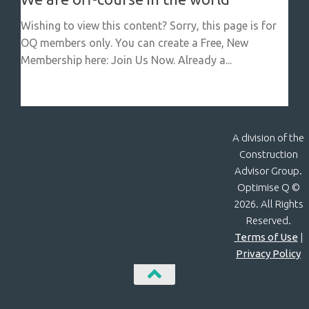
Wishing to view this content? Sorry, this page is for
OQ members only. You can create a Free, New
Membership here: Join Us Now. Already a...
A division of the
Construction
Advisor Group.
Optimise Q ©
2026. All Rights
Reserved.
Terms of Use
|
Privacy Policy