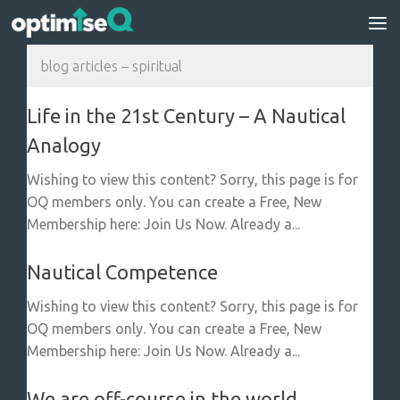
Skip to content
blog articles – spiritual
Life in the 21st Century – A Nautical
Analogy
Wishing to view this content? Sorry, this page is for
OQ members only. You can create a Free, New
Membership here: Join Us Now. Already a...
Nautical Competence
Wishing to view this content? Sorry, this page is for
OQ members only. You can create a Free, New
Membership here: Join Us Now. Already a...
We are off-course in the world