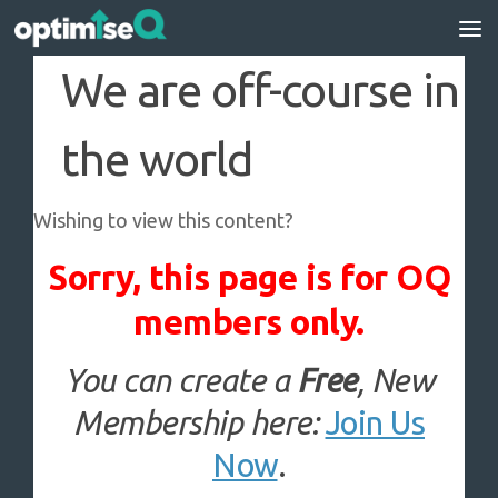
Skip to content
We are off-course in
the world
Wishing to view this content?
Sorry, this page is for OQ
members only.
You can create a
Free
, New
Membership here:
Join Us
Now
.