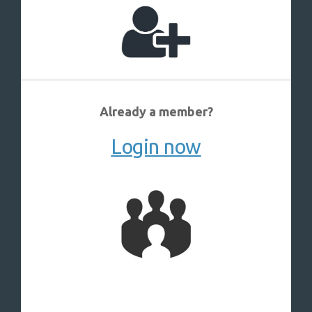
Already a member?
Login now