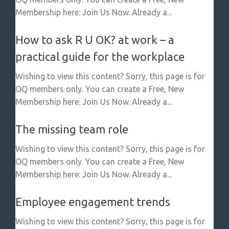
Membership here: Join Us Now. Already a...
How to ask R U OK? at work – a
practical guide for the workplace
Wishing to view this content? Sorry, this page is for
OQ members only. You can create a Free, New
Membership here: Join Us Now. Already a...
The missing team role
Wishing to view this content? Sorry, this page is for
OQ members only. You can create a Free, New
Membership here: Join Us Now. Already a...
Employee engagement trends
Wishing to view this content? Sorry, this page is for