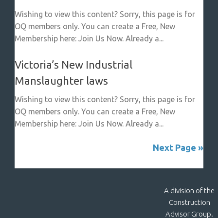
Wishing to view this content? Sorry, this page is for
OQ members only. You can create a Free, New
Membership here: Join Us Now. Already a...
Victoria’s New Industrial
Manslaughter laws
Wishing to view this content? Sorry, this page is for
OQ members only. You can create a Free, New
Membership here: Join Us Now. Already a...
Next Page »
A division of the
Construction
Advisor Group.