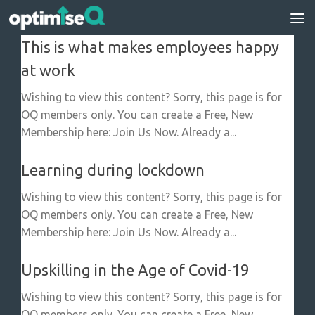
Skip to content
This is what makes employees happy
at work
Wishing to view this content? Sorry, this page is for
OQ members only. You can create a Free, New
Membership here: Join Us Now. Already a...
Learning during lockdown
Wishing to view this content? Sorry, this page is for
OQ members only. You can create a Free, New
Membership here: Join Us Now. Already a...
Upskilling in the Age of Covid-19
Wishing to view this content? Sorry, this page is for
OQ members only. You can create a Free, New