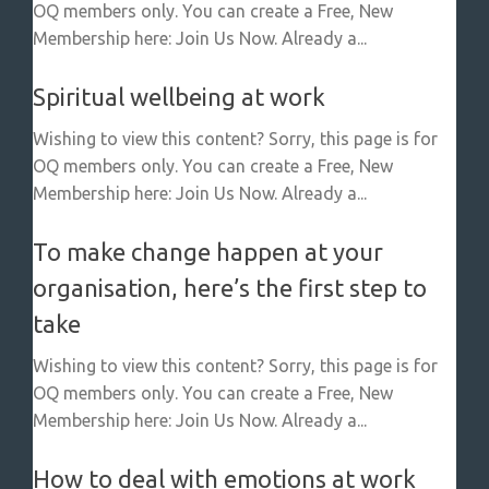
OQ members only. You can create a Free, New
Membership here: Join Us Now. Already a...
Spiritual wellbeing at work
Wishing to view this content? Sorry, this page is for
OQ members only. You can create a Free, New
Membership here: Join Us Now. Already a...
To make change happen at your
organisation, here’s the first step to
take
Wishing to view this content? Sorry, this page is for
OQ members only. You can create a Free, New
Membership here: Join Us Now. Already a...
How to deal with emotions at work