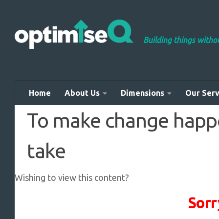
Skip to content
Building things with
Home
About Us
Dimensions
Our Serv
To make change happen
take
Wishing to view this content?
Sorr