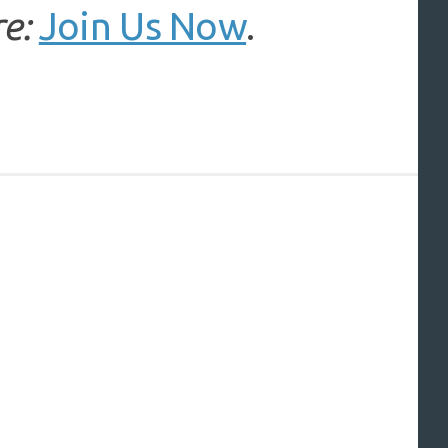
e:
Join Us Now
.