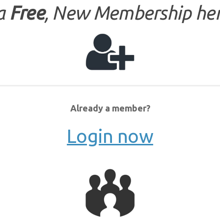
 a
Free
, New Membership her
Already a member?
Login now