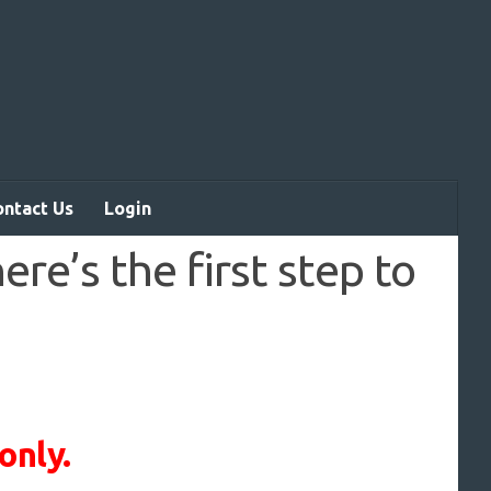
ontact Us
Login
re’s the first step to
only.