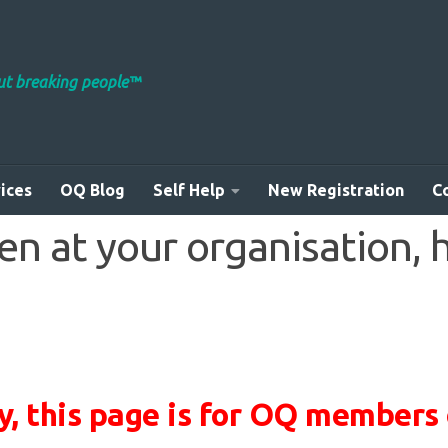
out breaking people™
ices
OQ Blog
Self Help
New Registration
C
 at your organisation, he
y, this page is for OQ members 