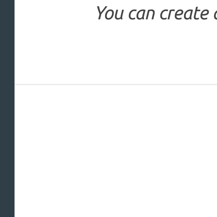
You can create