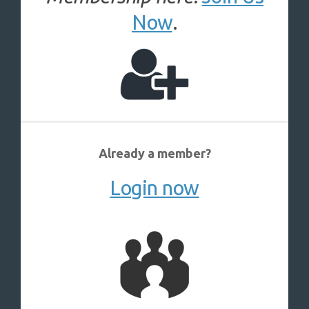
Now
.
Already a member?
Login now