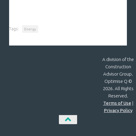
Tags:
Energy
A division of the
Construction
Advisor Group.
Optimise Q ©
2026. All Rights
Reserved.
Terms of Use
|
Privacy Policy