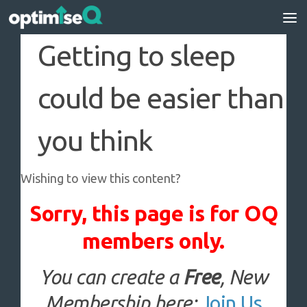
Skip to content
Getting to sleep
could be easier than
you think
Wishing to view this content?
Sorry, this page is for OQ
members only.
You can create a
Free
, New
Membership here:
Join Us