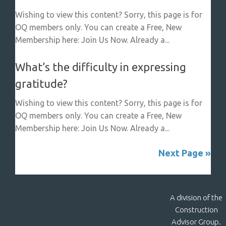
Wishing to view this content? Sorry, this page is for
OQ members only. You can create a Free, New
Membership here: Join Us Now. Already a...
What’s the difficulty in expressing
gratitude?
Wishing to view this content? Sorry, this page is for
OQ members only. You can create a Free, New
Membership here: Join Us Now. Already a...
Next Page »
A division of the
Construction
Advisor Group.