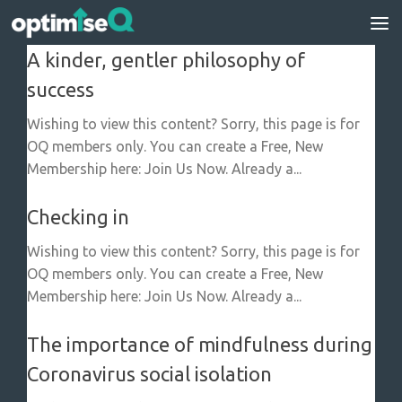
Skip to content
A kinder, gentler philosophy of
success
Wishing to view this content? Sorry, this page is for
OQ members only. You can create a Free, New
Membership here: Join Us Now. Already a...
Checking in
Wishing to view this content? Sorry, this page is for
OQ members only. You can create a Free, New
Membership here: Join Us Now. Already a...
The importance of mindfulness during
Coronavirus social isolation