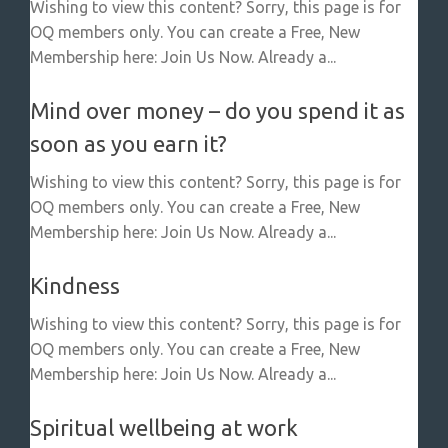
Wishing to view this content? Sorry, this page is for
OQ members only. You can create a Free, New
Membership here: Join Us Now. Already a...
Mind over money – do you spend it as
soon as you earn it?
Wishing to view this content? Sorry, this page is for
OQ members only. You can create a Free, New
Membership here: Join Us Now. Already a...
Kindness
Wishing to view this content? Sorry, this page is for
OQ members only. You can create a Free, New
Membership here: Join Us Now. Already a...
Spiritual wellbeing at work