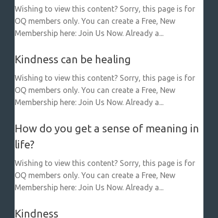
Wishing to view this content? Sorry, this page is for
OQ members only. You can create a Free, New
Membership here: Join Us Now. Already a...
Kindness can be healing
Wishing to view this content? Sorry, this page is for
OQ members only. You can create a Free, New
Membership here: Join Us Now. Already a...
How do you get a sense of meaning in
life?
Wishing to view this content? Sorry, this page is for
OQ members only. You can create a Free, New
Membership here: Join Us Now. Already a...
Kindness