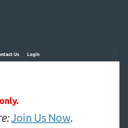
ontact Us
Login
only.
e:
Join Us Now
.