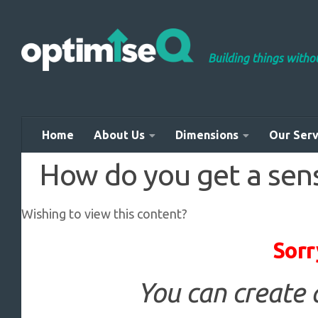
Skip to content
Building things with
Home
About Us
Dimensions
Our Serv
How do you get a sens
Wishing to view this content?
Sorr
You can create