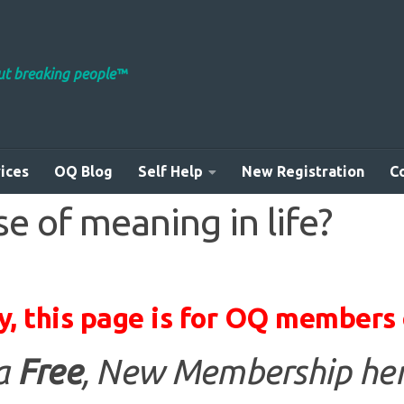
out breaking people™
ices
OQ Blog
Self Help
New Registration
C
e of meaning in life?
y, this page is for OQ members 
 a
Free
, New Membership her