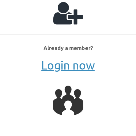
Already a member?
Login now