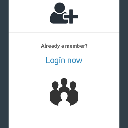
Already a member?
Login now