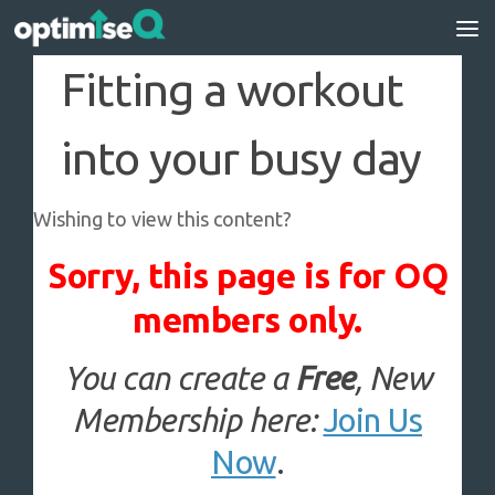
Skip to content
Fitting a workout
into your busy day
Wishing to view this content?
Sorry, this page is for OQ
members only.
You can create a
Free
, New
Membership here:
Join Us
Now
.