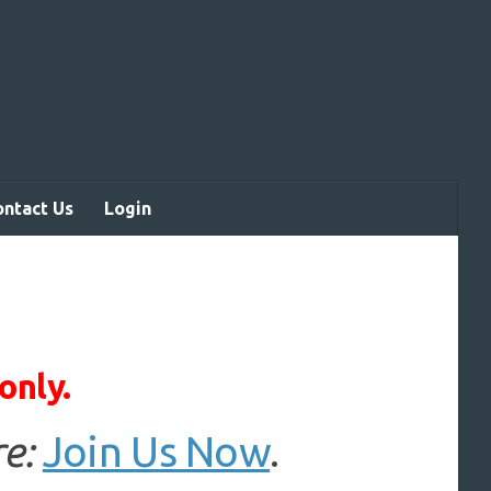
ontact Us
Login
only.
e:
Join Us Now
.