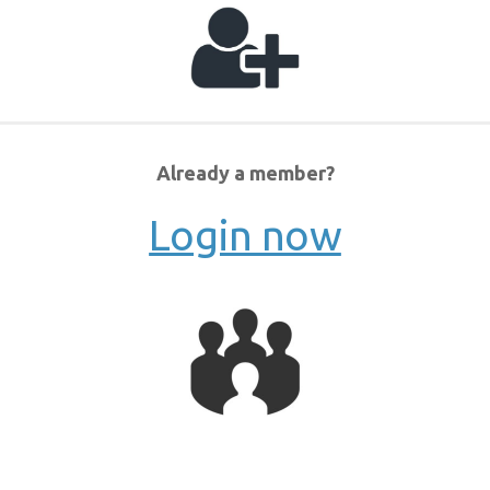
Already a member?
Login now