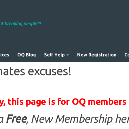
out breaking people™
ices
OQ Blog
Self Help
New Registration
C
nates excuses!
y, this page is for OQ members 
 a
Free
, New Membership her