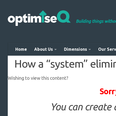
Skip to content
Building things with
Home
About Us
Dimensions
Our Serv
How a “system” elimi
Wishing to view this content?
Sorr
You can create