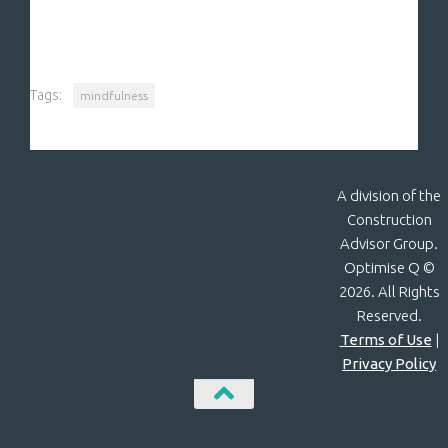
Tags:
mindfulness
A division of the
Construction
Advisor Group.
Optimise Q ©
2026. All Rights
Reserved.
Terms of Use
|
Privacy Policy