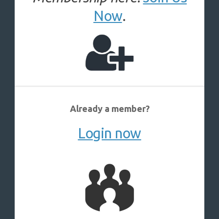
Now
.
Already a member?
Login now