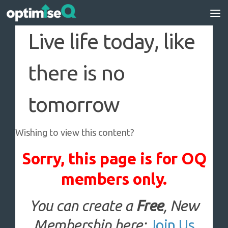
Skip to content
Live life today, like
there is no
tomorrow
Wishing to view this content?
Sorry, this page is for OQ
members only.
You can create a
Free
, New
Membership here:
Join Us