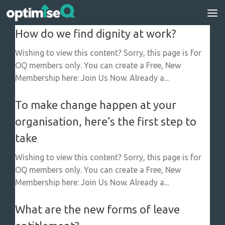
Skip to content
How do we find dignity at work?
Wishing to view this content? Sorry, this page is for
OQ members only. You can create a Free, New
Membership here: Join Us Now. Already a...
To make change happen at your
organisation, here’s the first step to
take
Wishing to view this content? Sorry, this page is for
OQ members only. You can create a Free, New
Membership here: Join Us Now. Already a...
What are the new forms of leave