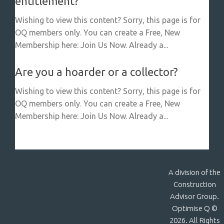
entitlement?
Wishing to view this content? Sorry, this page is for
OQ members only. You can create a Free, New
Membership here: Join Us Now. Already a...
Are you a hoarder or a collector?
Wishing to view this content? Sorry, this page is for
OQ members only. You can create a Free, New
Membership here: Join Us Now. Already a...
A division of the
Construction
Advisor Group.
Optimise Q ©
2026. All Rights