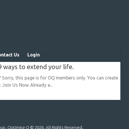
ontact Us
Login
9 ways to extend your life.
? Sorry, this page is for OQ members only. You can create
 Join Us Now. Already a...
roup. Optimise Q ©
2026. All Rights Reserved.