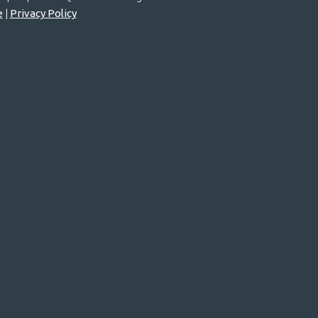
e
|
Privacy Policy