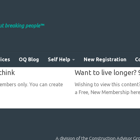
out breaking people™
ices
OQ Blog
Self Help
New Registration
C
think
Want to live longer? 
members only. You can create
Wishing to view this content
a Free, New Membership here:
A division of the Construction Advisor G