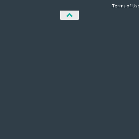
Terms of Us