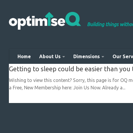
Skip to content
Building things with
Home
About Us
Dimensions
Our Serv
Getting to sleep could be easier than you 
Wishing to view this content? Sorry, this page is for OQ 
a Free, New Membership here: Join Us Now. Already a...