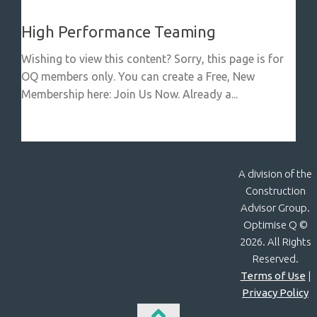
High Performance Teaming
Wishing to view this content? Sorry, this page is for
OQ members only. You can create a Free, New
Membership here: Join Us Now. Already a...
A division of the
Construction
Advisor Group.
Optimise Q ©
2026. All Rights
Reserved.
Terms of Use
|
Privacy Policy