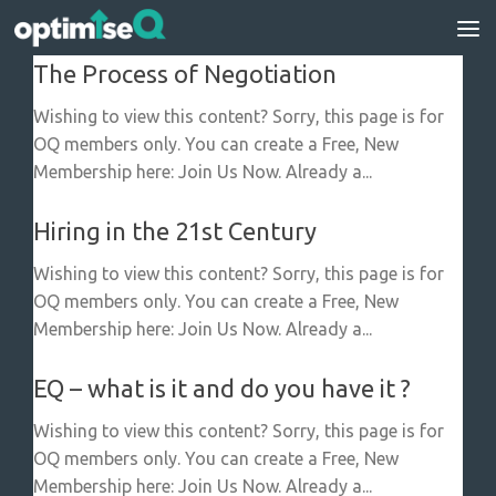
Skip to content
The Process of Negotiation
Wishing to view this content? Sorry, this page is for
OQ members only. You can create a Free, New
Membership here: Join Us Now. Already a...
Hiring in the 21st Century
Wishing to view this content? Sorry, this page is for
OQ members only. You can create a Free, New
Membership here: Join Us Now. Already a...
EQ – what is it and do you have it ?
Wishing to view this content? Sorry, this page is for
OQ members only. You can create a Free, New
Membership here: Join Us Now. Already a...