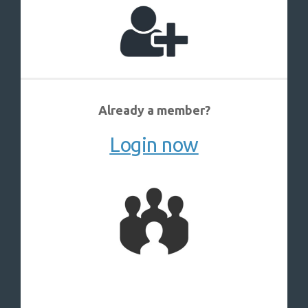
Already a member?
Login now