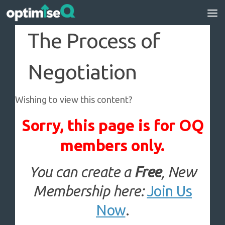
Skip to content
The Process of
Negotiation
Wishing to view this content?
Sorry, this page is for OQ
members only.
You can create a
Free
, New
Membership here:
Join Us
Now
.