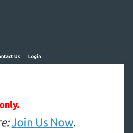
ontact Us
Login
only.
e:
Join Us Now
.