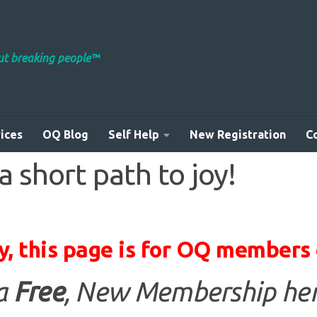
out breaking people™
ices
OQ Blog
Self Help
New Registration
C
 short path to joy!
y, this page is for OQ members 
 a
Free
, New Membership her