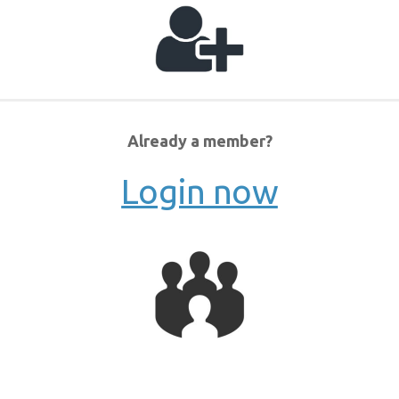
Already a member?
Login now