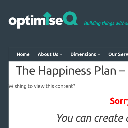
Skip to content
Building things with
Home
About Us
Dimensions
Our Serv
The Happiness Plan – a
Wishing to view this content?
Sorr
You can create