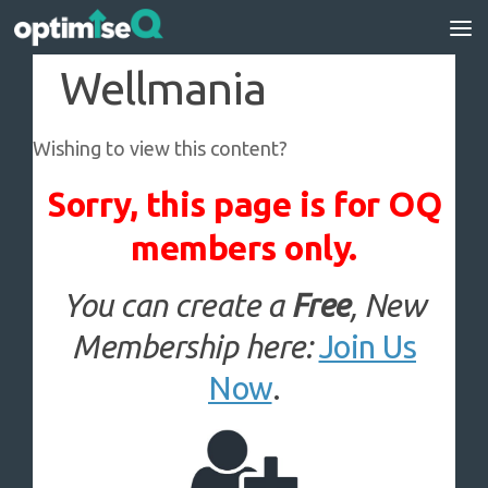
Skip to content
Wellmania
Wishing to view this content?
Sorry, this page is for OQ
members only.
You can create a
Free
, New
Membership here:
Join Us
Now
.