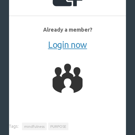
Already a member?
Login now
Tags:
mindfulness
PURPOSE