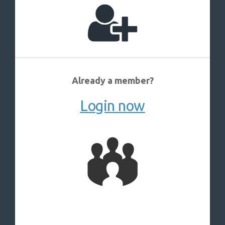
Already a member?
Login now