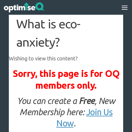
Skip to content
What is eco-
anxiety?
Wishing to view this content?
Sorry, this page is for OQ
members only.
You can create a
Free
, New
Membership here:
Join Us
Now
.