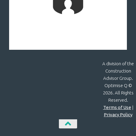
A division of the
Construction
Advisor Group.
Optimise Q ©
2026. All Rights
Reserved.
Terms of Use
|
Privacy Policy