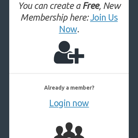
You can create a
Free
, New
Membership here:
Join Us
Now
.
Already a member?
Login now