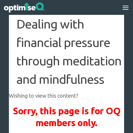
Skip to content
Dealing with
financial pressure
through meditation
and mindfulness
Wishing to view this content?
Sorry, this page is for OQ
members only.