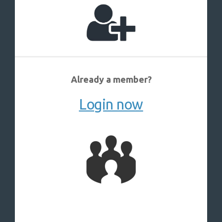
Already a member?
Login now