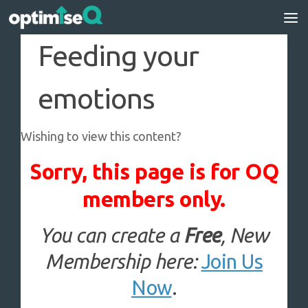
Skip to content
Feeding your
emotions
Wishing to view this content?
Sorry, this page is for OQ
members only.
You can create a
Free
, New
Membership here:
Join Us
Now
.